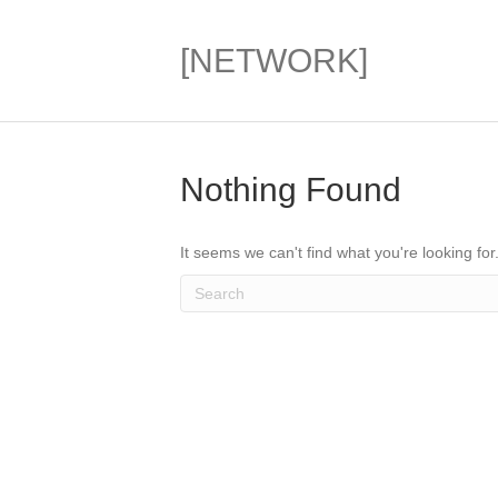
[NETWORK]
Nothing Found
It seems we can't find what you're looking fo