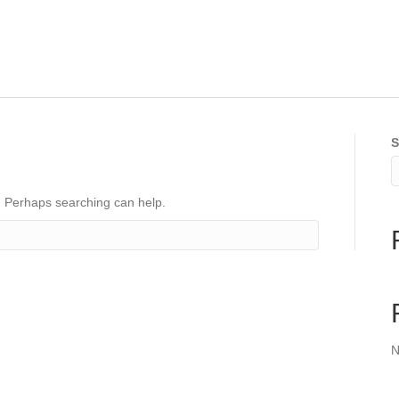
S
r. Perhaps searching can help.
N