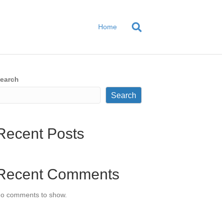
Home
earch
Search
Recent Posts
Recent Comments
o comments to show.