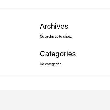
Archives
No archives to show.
Categories
No categories