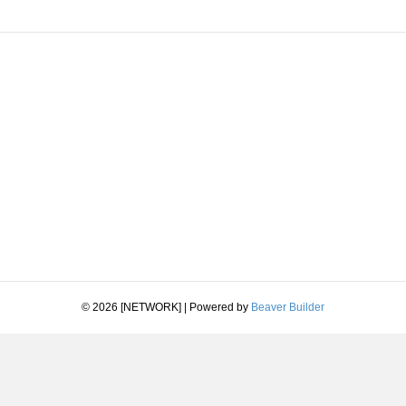
© 2026 [NETWORK]
|
Powered by
Beaver Builder